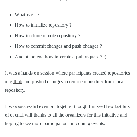
What is git ?
How to initialize repository ?
How to clone remote repository ?
How to commit changes and push changes ?
And at the end how to create a pull request ? :)
It was a hands on session where participants created repositories
in
github
and pushed changes to remote repository from local
repository.
It was successful event all together though I missed few last bits
of event.I will thanks to all the organizers for this initiative and
hoping to see more participations in coming events.