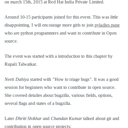
on march 15th, 2015 at Red Hat India Private Limited.
Around 10-15 participants joined for this event. This was little
disappointing. I will encourage more girls to join
pyladies pune
who are python programmers and want to contribute in Open
source.
The event was started with a introduction to this chapter by
Rupali Talwatkar.
Neeti Dahiya
started with "How to triage bugs". It was a good
session for beginners who want to contribute in open source.
She covered detailes about bugzilla, various fields, options,
several flags and states of a bugzilla.
Later
Dhriti Shikhar
and
Chandan Kumar
talked about git and
contribution in open source projects: