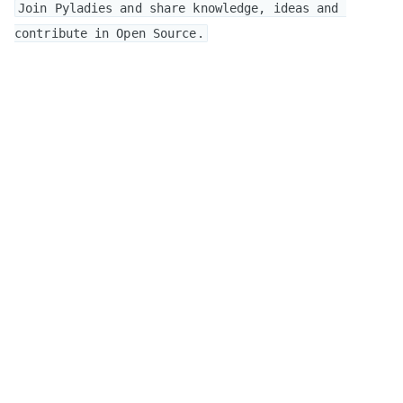
Join Pyladies and share knowledge, ideas and 
contribute in Open Source.