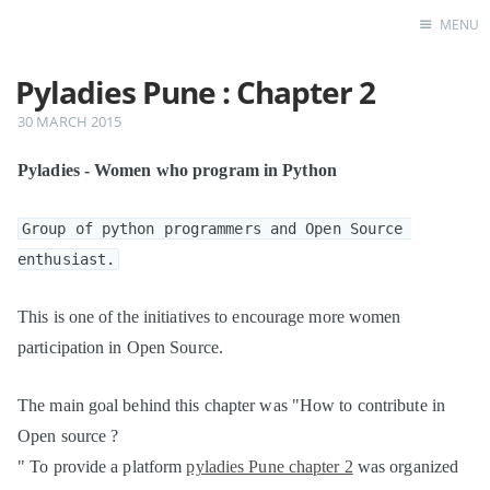
MENU
Pyladies Pune : Chapter 2
Home
30 MARCH 2015
Pyladies - Women who program in Python
Group of python programmers and Open Source 
enthusiast.
This is one of the initiatives to encourage more women
participation in Open Source.
The main goal behind this chapter was "How to contribute in
Open source ?
" To provide a platform
pyladies Pune chapter 2
was organized