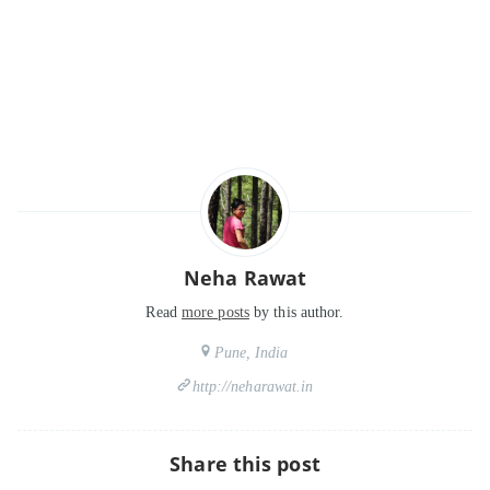
Neha Rawat
Read
more posts
by this author.
Pune, India
http://neharawat.in
Share this post