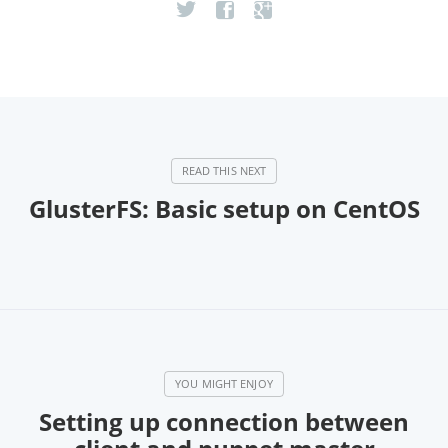
GlusterFS: Basic setup on CentOS
Setting up connection between