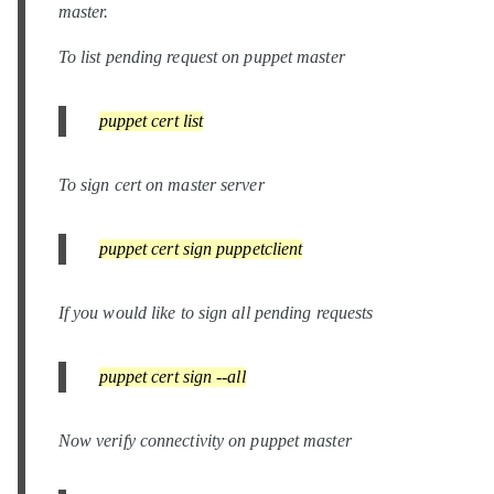
master.
To list pending request on puppet master
puppet cert list
To sign cert on master server
puppet cert sign puppetclient
If you would like to sign all pending requests
puppet cert sign --all
Now verify connectivity on puppet master