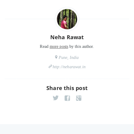
Neha Rawat
Read
more posts
by this author.
Pune, India
http://neharawat.in
Share this post