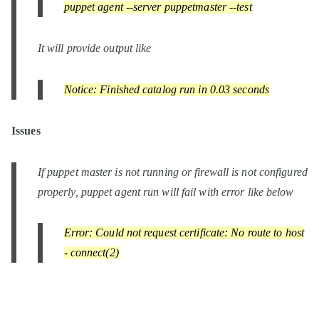
puppet agent --server puppetmaster --test
It will provide output like
Notice: Finished catalog run in 0.03 seconds
Issues
If puppet master is not running or firewall is not configured
properly, puppet agent run will fail with error like below
Error: Could not request certificate: No route to host
- connect(2)