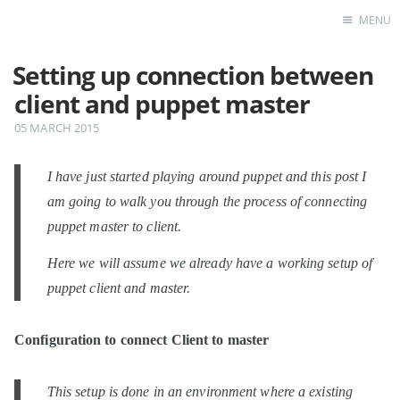
MENU
Setting up connection between
Home
client and puppet master
05 MARCH 2015
I have just started playing around puppet and this post I
am going to walk you through the process of connecting
puppet master to client.
Here we will assume we already have a working setup of
puppet client and master.
Configuration to connect Client to master
This setup is done in an environment where a existing