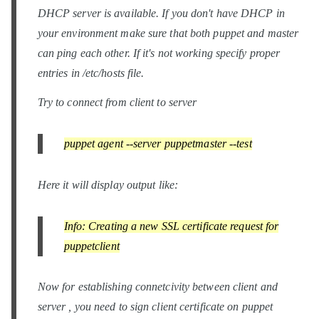
DHCP server is available. If you don't have DHCP in
your environment make sure that both puppet and master
can ping each other. If it's not working specify proper
entries in /etc/hosts file.
Try to connect from client to server
puppet agent --server puppetmaster --test
Here it will display output like:
Info: Creating a new SSL certificate request for
puppetclient
Now for establishing connetcivity between client and
server , you need to sign client certificate on puppet